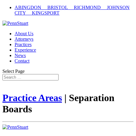
ABINGDON BRISTOL RICHMOND JOHNSON
CITY KINGSPORT
About Us
Attorneys
Practices
Experience
News
Contact
Select Page
Practice Areas
| Separation
Boards