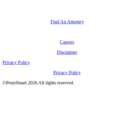
General Inquiries
General Inquiries
Find An Attorney
Careers
Disclaimer
Privacy Policy
Privacy Policy
©PennStuart 2026 All rights reserved.